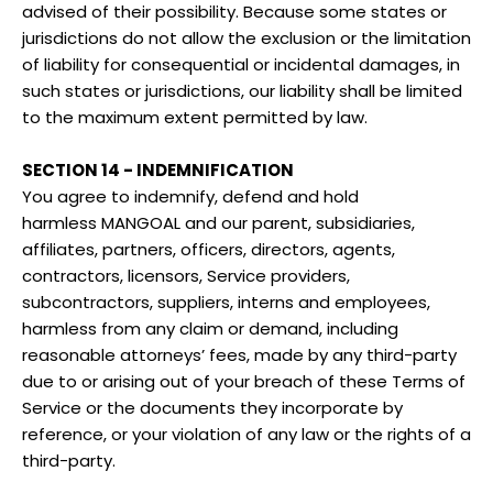
advised of their possibility. Because some states or
jurisdictions do not allow the exclusion or the limitation
of liability for consequential or incidental damages, in
such states or jurisdictions, our liability shall be limited
to the maximum extent permitted by law.
SECTION 14 - INDEMNIFICATION
You agree to indemnify, defend and hold
harmless
MANGOAL
and our parent, subsidiaries,
affiliates, partners, officers, directors, agents,
contractors, licensors, Service providers,
subcontractors, suppliers, interns and employees,
harmless from any claim or demand, including
reasonable attorneys’ fees, made by any third-party
due to or arising out of your breach of these Terms of
Service or the documents they incorporate by
reference, or your violation of any law or the rights of a
third-party.