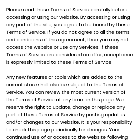
Please read these Terms of Service carefully before
accessing or using our website. By accessing or using
any part of the site, you agree to be bound by these
Terms of Service. If you do not agree to all the terms
and conditions of this agreement, then you may not
access the website or use any Services. If these
Terms of Service are considered an offer, acceptance
is expressly limited to these Terms of Service.
Any new features or tools which are added to the
current store shall also be subject to the Terms of
Service. You can review the most current version of
the Terms of Service at any time on this page. We
reserve the right to update, change or replace any
part of these Terms of Service by posting updates
and/or changes to our website. It is your responsibility
to check this page periodically for changes. Your
continued use of or access to the website following