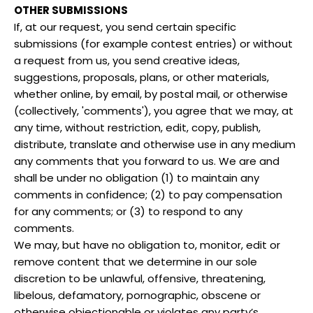
OTHER SUBMISSIONS
If, at our request, you send certain specific
submissions (for example contest entries) or without
a request from us, you send creative ideas,
suggestions, proposals, plans, or other materials,
whether online, by email, by postal mail, or otherwise
(collectively, 'comments'), you agree that we may, at
any time, without restriction, edit, copy, publish,
distribute, translate and otherwise use in any medium
any comments that you forward to us. We are and
shall be under no obligation (1) to maintain any
comments in confidence; (2) to pay compensation
for any comments; or (3) to respond to any
comments.
We may, but have no obligation to, monitor, edit or
remove content that we determine in our sole
discretion to be unlawful, offensive, threatening,
libelous, defamatory, pornographic, obscene or
otherwise objectionable or violates any party’s