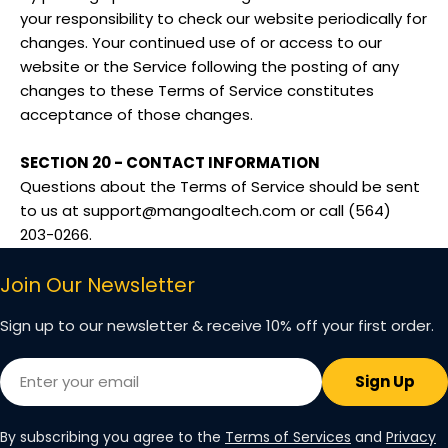
your responsibility to check our website periodically for
changes. Your continued use of or access to our
website or the Service following the posting of any
changes to these Terms of Service constitutes
acceptance of those changes.
SECTION 20 - CONTACT INFORMATION
Questions about the Terms of Service should be sent
to us at support@mangoaltech.com or call (564)
203-0266.
Join Our Newsletter
Sign up to our newsletter & receive 10% off your first order.
Email
Sign Up
By subscribing you agree to the
Terms of Services
and
Privacy