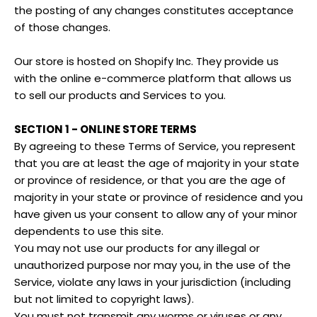
the posting of any changes constitutes acceptance
of those changes.
Our store is hosted on Shopify Inc. They provide us
with the online e-commerce platform that allows us
to sell our products and Services to you.
SECTION 1 - ONLINE STORE TERMS
By agreeing to these Terms of Service, you represent
that you are at least the age of majority in your state
or province of residence, or that you are the age of
majority in your state or province of residence and you
have given us your consent to allow any of your minor
dependents to use this site.
You may not use our products for any illegal or
unauthorized purpose nor may you, in the use of the
Service, violate any laws in your jurisdiction (including
but not limited to copyright laws).
You must not transmit any worms or viruses or any