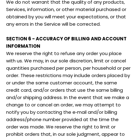
We do not warrant that the quality of any products,
Services, information, or other material purchased or
obtained by you will meet your expectations, or that
any errors in the Service will be corrected.
SECTION 6 - ACCURACY OF BILLING AND ACCOUNT
INFORMATION
We reserve the right to refuse any order you place
with us. We may, in our sole discretion, limit or cancel
quantities purchased per person, per household or per
order. These restrictions may include orders placed by
or under the same customer account, the same
credit card, and/or orders that use the same billing
and/or shipping address. In the event that we make a
change to or cancel an order, we may attempt to
notify you by contacting the e‑mail and/or billing
address/phone number provided at the time the
order was made. We reserve the right to limit or
prohibit orders that, in our sole judgment, appear to