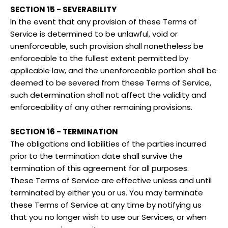
SECTION 15 - SEVERABILITY
In the event that any provision of these Terms of
Service is determined to be unlawful, void or
unenforceable, such provision shall nonetheless be
enforceable to the fullest extent permitted by
applicable law, and the unenforceable portion shall be
deemed to be severed from these Terms of Service,
such determination shall not affect the validity and
enforceability of any other remaining provisions.
SECTION 16 - TERMINATION
The obligations and liabilities of the parties incurred
prior to the termination date shall survive the
termination of this agreement for all purposes.
These Terms of Service are effective unless and until
terminated by either you or us. You may terminate
these Terms of Service at any time by notifying us
that you no longer wish to use our Services, or when