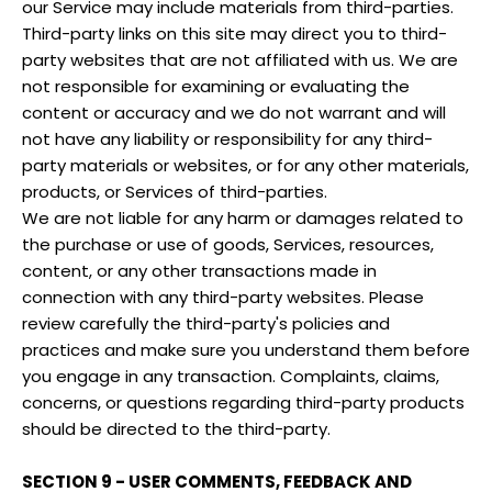
our Service may include materials from third-parties.
Third-party links on this site may direct you to third-
party websites that are not affiliated with us. We are
not responsible for examining or evaluating the
content or accuracy and we do not warrant and will
not have any liability or responsibility for any third-
party materials or websites, or for any other materials,
products, or Services of third-parties.
We are not liable for any harm or damages related to
the purchase or use of goods, Services, resources,
content, or any other transactions made in
connection with any third-party websites. Please
review carefully the third-party's policies and
practices and make sure you understand them before
you engage in any transaction. Complaints, claims,
concerns, or questions regarding third-party products
should be directed to the third-party.
SECTION 9 - USER COMMENTS, FEEDBACK AND