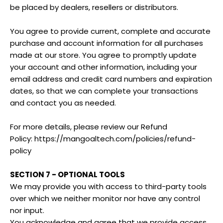
be placed by dealers, resellers or distributors.
You agree to provide current, complete and accurate
purchase and account information for all purchases
made at our store. You agree to promptly update
your account and other information, including your
email address and credit card numbers and expiration
dates, so that we can complete your transactions
and contact you as needed.
For more details, please review our Refund
Policy: https://mangoaltech.com/policies/refund-
policy
SECTION 7 - OPTIONAL TOOLS
We may provide you with access to third-party tools
over which we neither monitor nor have any control
nor input.
You acknowledge and agree that we provide access