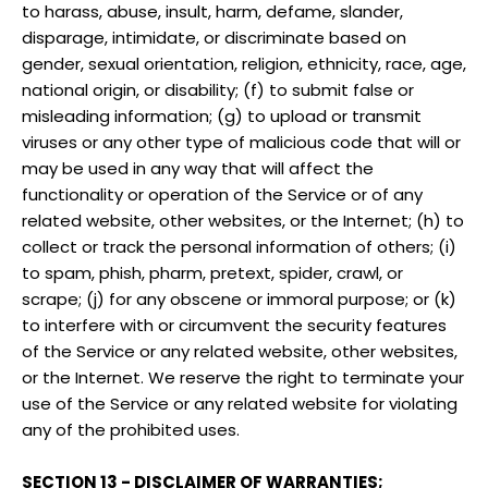
to harass, abuse, insult, harm, defame, slander,
disparage, intimidate, or discriminate based on
gender, sexual orientation, religion, ethnicity, race, age,
national origin, or disability; (f) to submit false or
misleading information; (g) to upload or transmit
viruses or any other type of malicious code that will or
may be used in any way that will affect the
functionality or operation of the Service or of any
related website, other websites, or the Internet; (h) to
collect or track the personal information of others; (i)
to spam, phish, pharm, pretext, spider, crawl, or
scrape; (j) for any obscene or immoral purpose; or (k)
to interfere with or circumvent the security features
of the Service or any related website, other websites,
or the Internet. We reserve the right to terminate your
use of the Service or any related website for violating
any of the prohibited uses.
SECTION 13 - DISCLAIMER OF WARRANTIES;