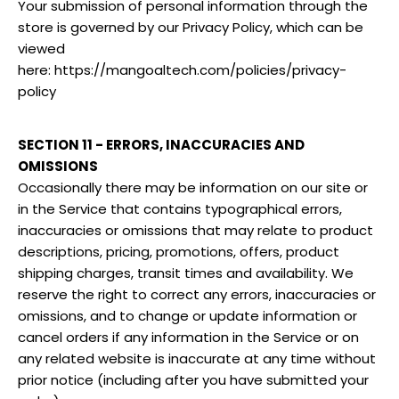
Your submission of personal information through the
store is governed by our Privacy Policy, which can be
viewed
here: https://mangoaltech.com/policies/privacy-
policy
SECTION 11 - ERRORS, INACCURACIES AND
OMISSIONS
Occasionally there may be information on our site or
in the Service that contains typographical errors,
inaccuracies or omissions that may relate to product
descriptions, pricing, promotions, offers, product
shipping charges, transit times and availability. We
reserve the right to correct any errors, inaccuracies or
omissions, and to change or update information or
cancel orders if any information in the Service or on
any related website is inaccurate at any time without
prior notice (including after you have submitted your