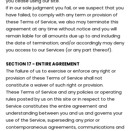
you cease using our site.
If in our sole judgment you fail, or we suspect that you
have failed, to comply with any term or provision of
these Terms of Service, we also may terminate this
agreement at any time without notice and you will
remain liable for all amounts due up to and including
the date of termination; and/or accordingly may deny
you access to our Services (or any part thereof).
SECTION 17 - ENTIRE AGREEMENT
The failure of us to exercise or enforce any right or
provision of these Terms of Service shall not
constitute a waiver of such right or provision.
These Terms of Service and any policies or operating
rules posted by us on this site or in respect to the
Service constitutes the entire agreement and
understanding between you and us and governs your
use of the Service, superseding any prior or
contemporaneous agreements, communications and