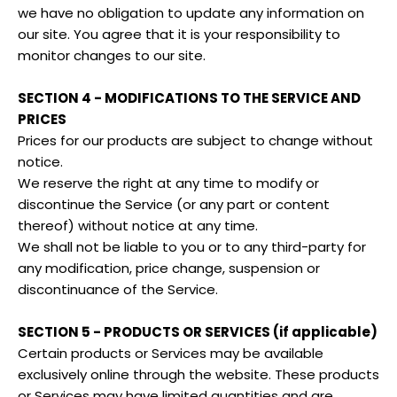
we have no obligation to update any information on
our site. You agree that it is your responsibility to
monitor changes to our site.
SECTION 4 - MODIFICATIONS TO THE SERVICE AND
PRICES
Prices for our products are subject to change without
notice.
We reserve the right at any time to modify or
discontinue the Service (or any part or content
thereof) without notice at any time.
We shall not be liable to you or to any third-party for
any modification, price change, suspension or
discontinuance of the Service.
SECTION 5 - PRODUCTS OR SERVICES (if applicable)
Certain products or Services may be available
exclusively online through the website. These products
or Services may have limited quantities and are