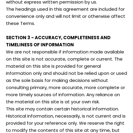
without express written permission by us.
The headings used in this agreement are included for
convenience only and will not limit or otherwise affect
these Terms.
SECTION 3 - ACCURACY, COMPLETENESS AND
TIMELINESS OF INFORMATION
We are not responsible if information made available
on this site is not accurate, complete or current. The
material on this site is provided for general
information only and should not be relied upon or used
as the sole basis for making decisions without
consulting primary, more accurate, more complete or
more timely sources of information. Any reliance on
the material on this site is at your own risk.
This site may contain certain historical information.
Historical information, necessarily, is not current and is
provided for your reference only. We reserve the right
to modify the contents of this site at any time, but