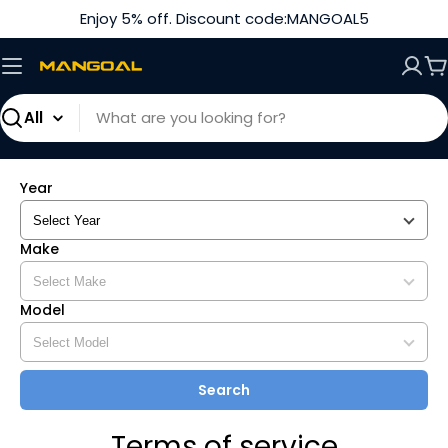
Skip
Enjoy 5% off. Discount code:MANGOAL5
to
content
C
Search
Year
Make
Model
Search
Terms of service