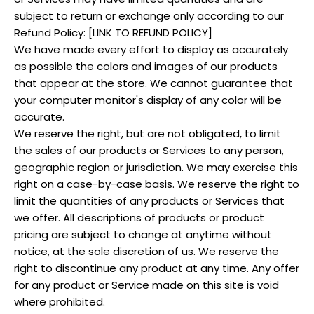
subject to return or exchange only according to our
Refund Policy: [LINK TO REFUND POLICY]
We have made every effort to display as accurately
as possible the colors and images of our products
that appear at the store. We cannot guarantee that
your computer monitor's display of any color will be
accurate.
We reserve the right, but are not obligated, to limit
the sales of our products or Services to any person,
geographic region or jurisdiction. We may exercise this
right on a case-by-case basis. We reserve the right to
limit the quantities of any products or Services that
we offer. All descriptions of products or product
pricing are subject to change at anytime without
notice, at the sole discretion of us. We reserve the
right to discontinue any product at any time. Any offer
for any product or Service made on this site is void
where prohibited.