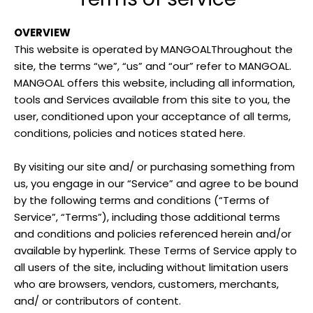
OVERVIEW
This website is operated by MANGOALThroughout the
site, the terms “we”, “us” and “our” refer to MANGOAL.
MANGOAL
offers this website, including all information,
tools and Services available from this site to you, the
user, conditioned upon your acceptance of all terms,
conditions, policies and notices stated here.
By visiting our site and/ or purchasing something from
us, you engage in our “Service” and agree to be bound
by the following terms and conditions (“Terms of
Service”, “Terms”), including those additional terms
and conditions and policies referenced herein and/or
available by hyperlink. These Terms of Service apply to
all users of the site, including without limitation users
who are browsers, vendors, customers, merchants,
and/ or contributors of content.