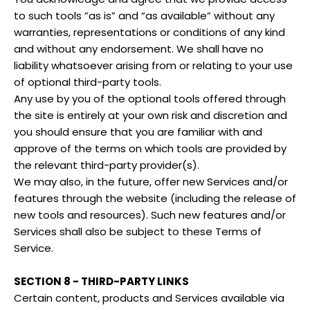
to such tools ”as is” and “as available” without any
warranties, representations or conditions of any kind
and without any endorsement. We shall have no
liability whatsoever arising from or relating to your use
of optional third-party tools.
Any use by you of the optional tools offered through
the site is entirely at your own risk and discretion and
you should ensure that you are familiar with and
approve of the terms on which tools are provided by
the relevant third-party provider(s).
We may also, in the future, offer new Services and/or
features through the website (including the release of
new tools and resources). Such new features and/or
Services shall also be subject to these Terms of
Service.
SECTION 8 - THIRD-PARTY LINKS
Certain content, products and Services available via