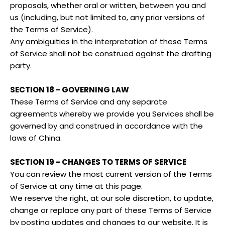
proposals, whether oral or written, between you and
us (including, but not limited to, any prior versions of
the Terms of Service).
Any ambiguities in the interpretation of these Terms
of Service shall not be construed against the drafting
party.
SECTION 18 - GOVERNING LAW
These Terms of Service and any separate
agreements whereby we provide you Services shall be
governed by and construed in accordance with the
laws of China.
SECTION 19 - CHANGES TO TERMS OF SERVICE
You can review the most current version of the Terms
of Service at any time at this page.
We reserve the right, at our sole discretion, to update,
change or replace any part of these Terms of Service
by posting updates and changes to our website. It is