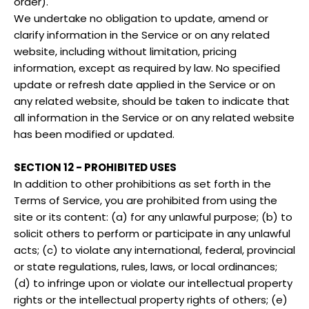
order).
We undertake no obligation to update, amend or
clarify information in the Service or on any related
website, including without limitation, pricing
information, except as required by law. No specified
update or refresh date applied in the Service or on
any related website, should be taken to indicate that
all information in the Service or on any related website
has been modified or updated.
SECTION 12 - PROHIBITED USES
In addition to other prohibitions as set forth in the
Terms of Service, you are prohibited from using the
site or its content: (a) for any unlawful purpose; (b) to
solicit others to perform or participate in any unlawful
acts; (c) to violate any international, federal, provincial
or state regulations, rules, laws, or local ordinances;
(d) to infringe upon or violate our intellectual property
rights or the intellectual property rights of others; (e)