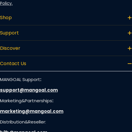
Policy.
Shop
Support
Discover
Contact Us
MANGOAL Support
:
support@mangoal.com
Marketing&Partnerships
:
marketing@mangoal.com
Distribution&Reseller: