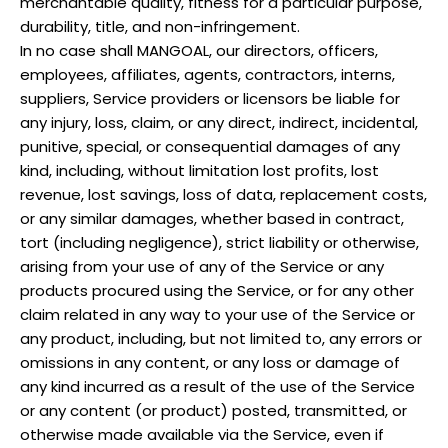
merchantable quality, fitness for a particular purpose,
durability, title, and non-infringement.
In no case shall
MANGOAL
, our directors, officers,
employees, affiliates, agents, contractors, interns,
suppliers, Service providers or licensors be liable for
any injury, loss, claim, or any direct, indirect, incidental,
punitive, special, or consequential damages of any
kind, including, without limitation lost profits, lost
revenue, lost savings, loss of data, replacement costs,
or any similar damages, whether based in contract,
tort (including negligence), strict liability or otherwise,
arising from your use of any of the Service or any
products procured using the Service, or for any other
claim related in any way to your use of the Service or
any product, including, but not limited to, any errors or
omissions in any content, or any loss or damage of
any kind incurred as a result of the use of the Service
or any content (or product) posted, transmitted, or
otherwise made available via the Service, even if