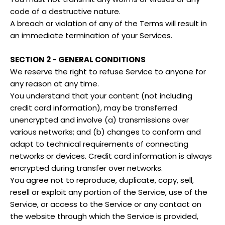
code of a destructive nature.
A breach or violation of any of the Terms will result in
an immediate termination of your Services.
SECTION 2 - GENERAL CONDITIONS
We reserve the right to refuse Service to anyone for
any reason at any time.
You understand that your content (not including
credit card information), may be transferred
unencrypted and involve (a) transmissions over
various networks; and (b) changes to conform and
adapt to technical requirements of connecting
networks or devices. Credit card information is always
encrypted during transfer over networks.
You agree not to reproduce, duplicate, copy, sell,
resell or exploit any portion of the Service, use of the
Service, or access to the Service or any contact on
the website through which the Service is provided,