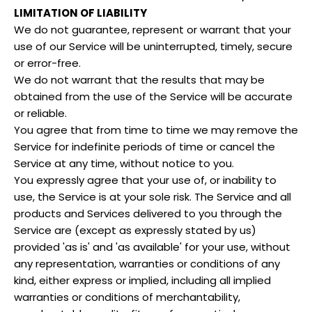
LIMITATION OF LIABILITY
We do not guarantee, represent or warrant that your
use of our Service will be uninterrupted, timely, secure
or error-free.
We do not warrant that the results that may be
obtained from the use of the Service will be accurate
or reliable.
You agree that from time to time we may remove the
Service for indefinite periods of time or cancel the
Service at any time, without notice to you.
You expressly agree that your use of, or inability to
use, the Service is at your sole risk. The Service and all
products and Services delivered to you through the
Service are (except as expressly stated by us)
provided 'as is' and 'as available' for your use, without
any representation, warranties or conditions of any
kind, either express or implied, including all implied
warranties or conditions of merchantability,