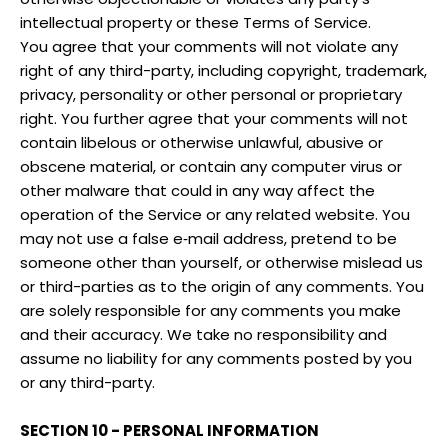
intellectual property or these Terms of Service.
You agree that your comments will not violate any
right of any third-party, including copyright, trademark,
privacy, personality or other personal or proprietary
right. You further agree that your comments will not
contain libelous or otherwise unlawful, abusive or
obscene material, or contain any computer virus or
other malware that could in any way affect the
operation of the Service or any related website. You
may not use a false e‑mail address, pretend to be
someone other than yourself, or otherwise mislead us
or third-parties as to the origin of any comments. You
are solely responsible for any comments you make
and their accuracy. We take no responsibility and
assume no liability for any comments posted by you
or any third-party.
SECTION 10 - PERSONAL INFORMATION