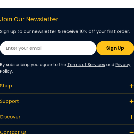
price
price
Join Our Newsletter
Sign up to our newsletter & receive 10% off your first order.
Email
Sign Up
By subscribing you agree to the
Terms of Services
and
Privacy
Policy.
Shop
Support
Discover
Contact Us