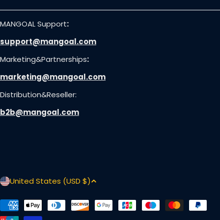
MANGOAL Support
:
support@mangoal.com
Marketing&Partnerships
:
marketing@mangoal.com
Distribution&Reseller:
b2b@mangoal.com
C
United States (USD $)
o
u
Payment
methods
n