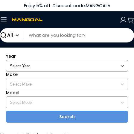
Skip
Enjoy 5% off. Discount code:MANGOAL5
to
content
C
Search
Year
Make
Model
Search