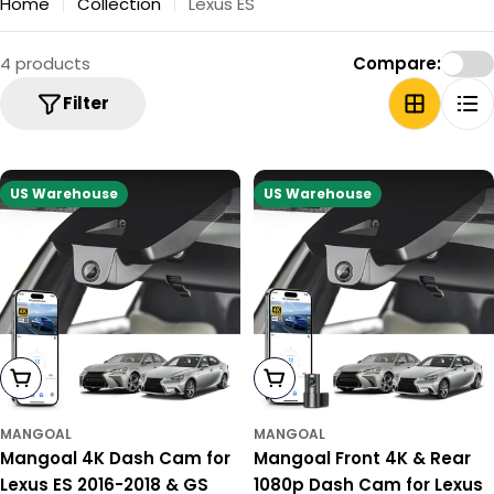
Home
Collection
Lexus ES
4 products
Compare:
Filter
US Warehouse
US Warehouse
Add To Cart
Add To Cart
MANGOAL
MANGOAL
Mangoal 4K Dash Cam for
Mangoal Front 4K & Rear
Lexus ES 2016-2018 & GS
1080p Dash Cam for Lexus