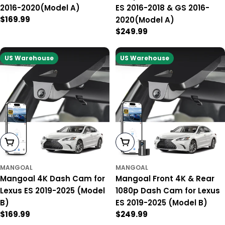
2016-2020(Model A)
ES 2016-2018 & GS 2016-
Regular
$169.99
2020(Model A)
price
Regular
$249.99
price
US Warehouse
US Warehouse
Add To Cart
Add To Cart
MANGOAL
MANGOAL
Mangoal 4K Dash Cam for
Mangoal Front 4K & Rear
Lexus ES 2019-2025 (Model
1080p Dash Cam for Lexus
B)
ES 2019-2025 (Model B)
Regular
$169.99
Regular
$249.99